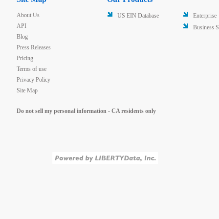
About Us
US EIN Database
Enterprise
API
Business S
Blog
Press Releases
Pricing
Terms of use
Privacy Policy
Site Map
Do not sell my personal information - CA residents only