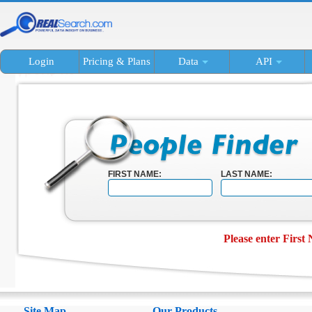
Login
Pricing & Plans
Data
API
FIRST NAME:
LAST NAME:
Please enter First
Site Map
Our Products