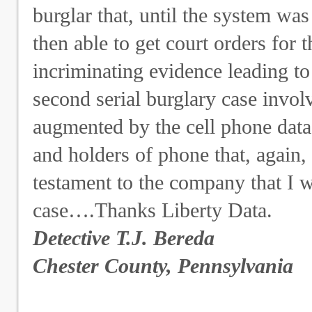
burglar that, until the system was
then able to get court orders for 
incriminating evidence leading to
second serial burglary case invol
augmented by the cell phone data b
and holders of phone that, again, l
testament to the company that I w
case….Thanks Liberty Data.
Detective T.J. Bereda
Chester County, Pennsylvania