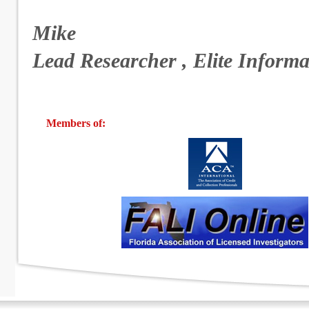
Mike
Lead Researcher , Elite Informa
Members of: