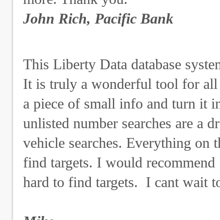
John Rich, Pacific Bank
This Liberty Data database system 
It is truly a wonderful tool for a
a piece of small info and turn it 
unlisted number searches are a d
vehicle searches. Everything on t
find targets. I would recommend
hard to find targets. I cant wait 