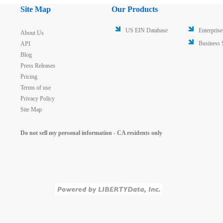
Site Map
Our Products
US EIN Database
Enterprise
About Us
Business 
API
Blog
Press Releases
Pricing
Terms of use
Privacy Policy
Site Map
Do not sell my personal information - CA residents only