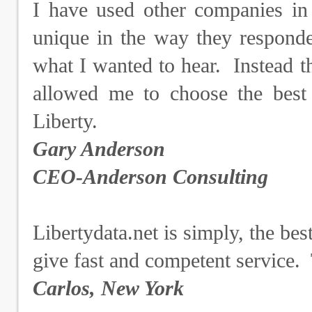
I have used other companies in 
unique in the way they responde
what I wanted to hear. Instead t
allowed me to choose the best
Liberty.
Gary Anderson
CEO-Anderson Consulting
Libertydata.net is simply, the bes
give fast and competent service.
Carlos, New York