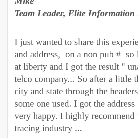
Mike
Team Leader, Elite Information 
I just wanted to share this exper
and address, on a non pub # so 
at liberty and I got the result " u
telco company... So after a littl
city and state through the header
some one used. I got the address 
very happy. I highly recommend t
tracing industry ...