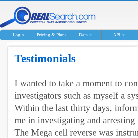
Login
Pricing & Plans
Data
API
Testimonials
I wanted to take a moment to con
investigators such as myself a sys
Within the last thirty days, info
me in investigating and arresting 
The Mega cell reverse was instrum