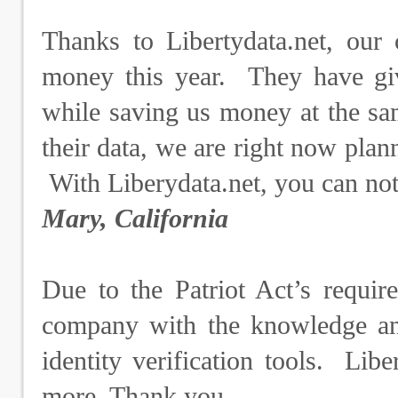
Thanks to Libertydata.net, our
money this year. They have giv
while saving us money at the sa
their data, we are right now plann
With Liberydata.net, you can no
Mary, California
Due to the Patriot Act’s requir
company with the knowledge and
identity verification tools. Lib
more. Thank you.