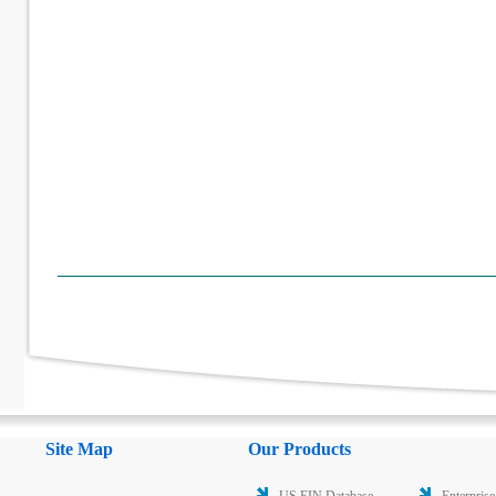
Site Map
Our Products