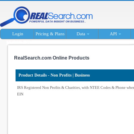
Login
Pricing & Plans
Data
API
RealSearch.com Online Products
Product Details - Non Profits | Business
IRS Registered Non Profits & Charities, with NTEE Codes & Phone wher
EIN