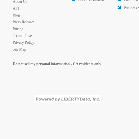
US EIN Database
Enterprise
About Us
Business 
API
Blog
Press Releases
Pricing
Terms of use
Privacy Policy
Site Map
Do not sell my personal information - CA residents only