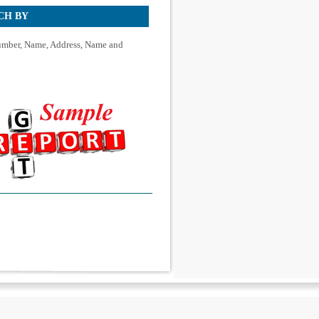
CH BY
mber, Name, Address, Name and