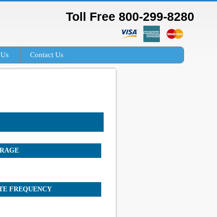
Toll Free 800-299-8280
 Us
Contact Us
RAGE
TE FREQUENCY