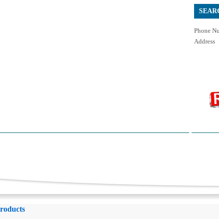
SEAR
Phone Nu
Address
roducts