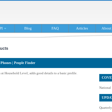
PI
Blog
FAQ
Articles
About
ucts
Phones | People Finder
at Household Level; adds good details to a basic profile.
COVE
National
UPDA
Quarterly