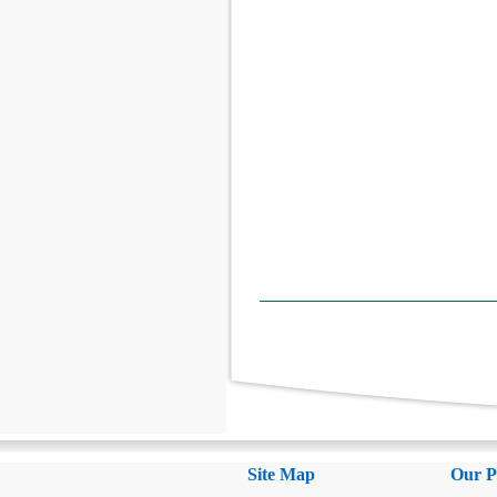
Site Map
Our P