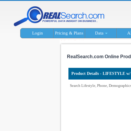
Login
Pricing & Plans
Data
A
RealSearch.com Online Prod
Product Details - LIFESTYLE w/ 
Search Lifestyle, Phone, Demographics 