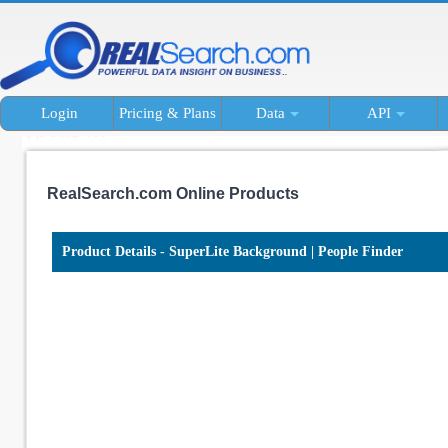
Login
Pricing & Plans
Data
API
RealSearch.com Online Products
Product Details - SuperLite Background | People Finder