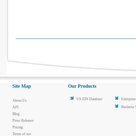
Site Map
Our Products
US EIN Database
Enterprise
About Us
Business 
API
Blog
Press Releases
Pricing
Terms of use