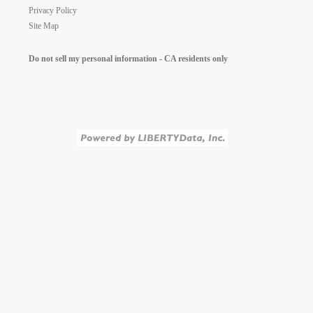
Privacy Policy
Site Map
Do not sell my personal information - CA residents only